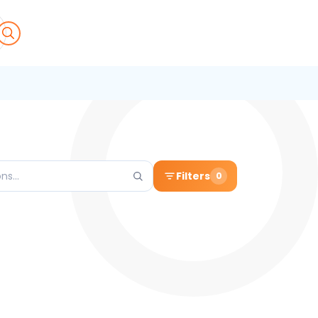
Filters
0