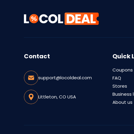
Contact
Quick 
Coupons
support@locoldeal.com
FAQ
Stores
Business 
Littleton, CO USA
About us