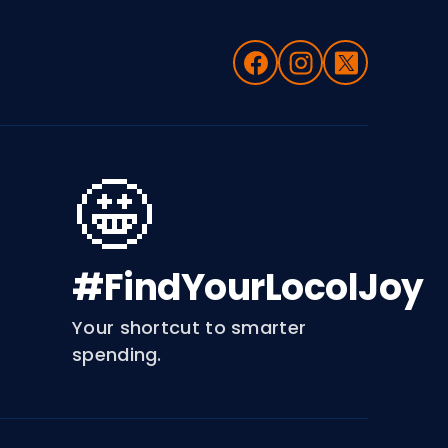
🤩
#FindYourLocolJoy
Your shortcut to smarter
spending.