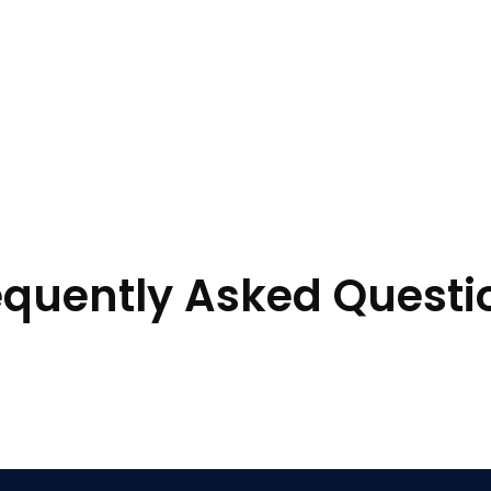
equently Asked Questi