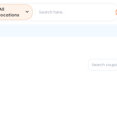
All
ch
locations
Search
coupons