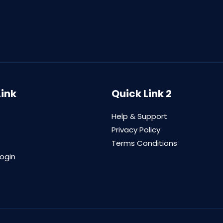
Link
Quick Link 2
Help & Support
Privacy Policy
Terms Conditions
login