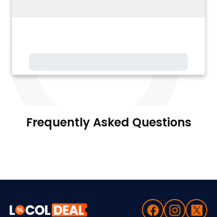
Frequently Asked Questions