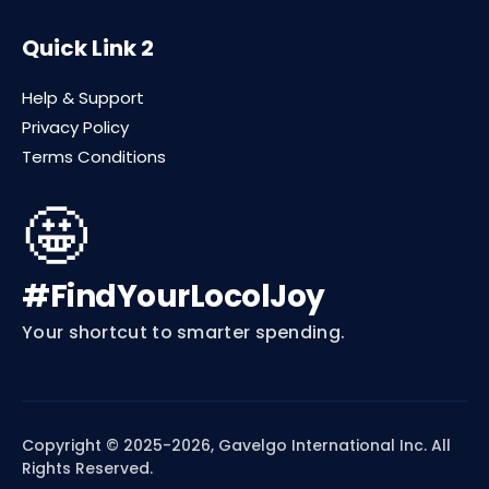
Quick Link 2
Help & Support
Privacy Policy
Terms Conditions
🤩
#FindYourLocolJoy
Your shortcut to smarter spending.
Copyright © 2025-2026, Gavelgo International Inc. All
Rights Reserved.