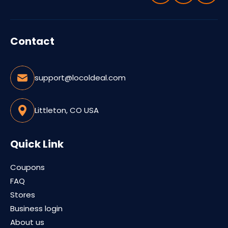
Contact
support@locoldeal.com
Littleton, CO USA
Quick Link
Coupons
FAQ
Stores
Business login
About us