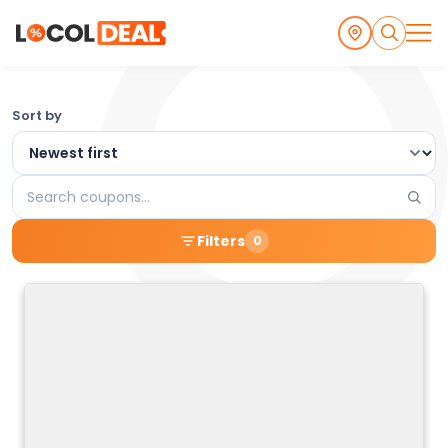
Browse
Sort by
the
Latest
Search
Local
coupons
Filters
0
Coupons
and
Deals