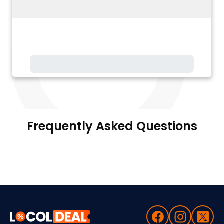
Frequently Asked Questions