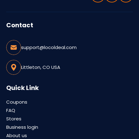
Contact
support@locoldeal.com
Littleton, CO USA
Quick Link
Coupons
FAQ
Stores
Business login
About us