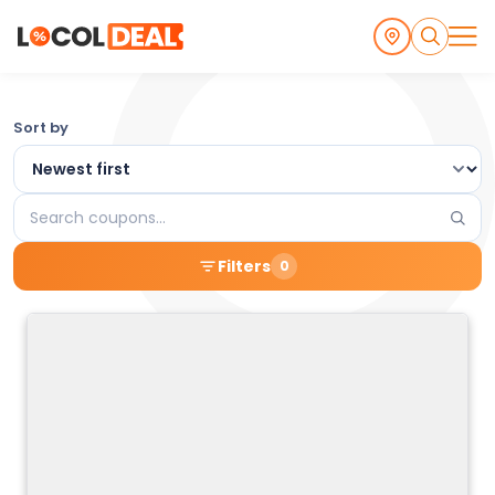
Browse
Sort by
the
Latest
Search
Local
coupons
Filters
0
Coupons
and
Deals