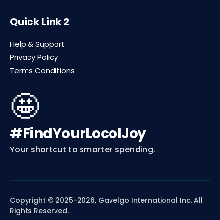
Quick Link 2
Help & Support
Privacy Policy
Terms Conditions
🤩
#FindYourLocolJoy
Your shortcut to smarter spending.
Copyright © 2025-2026, Gavelgo International Inc. All
Rights Reserved.