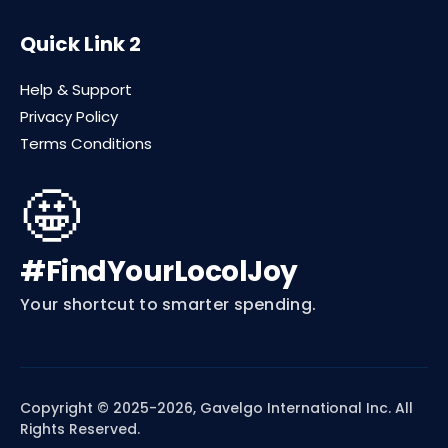
Quick Link 2
Help & Support
Privacy Policy
Terms Conditions
🤩
#FindYourLocolJoy
Your shortcut to smarter spending.
Copyright © 2025-2026, Gavelgo International Inc. All
Rights Reserved.