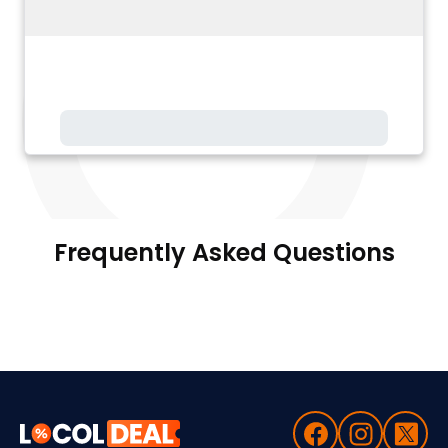
Frequently Asked Questions