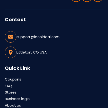
Contact
support@locoldeal.com
Littleton, CO USA
Quick Link
Coupons
FAQ
Stores
Business login
About us