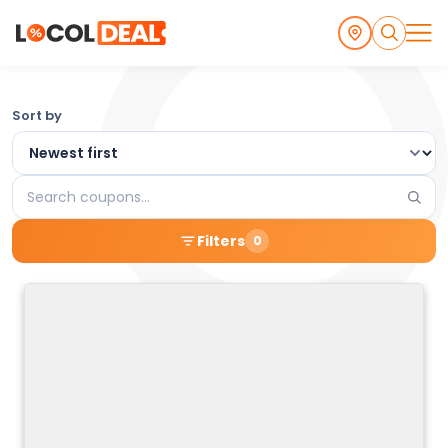
Browse
Sort by
the
Latest
Search
Local
coupons
Filters
0
Coupons
and
Deals