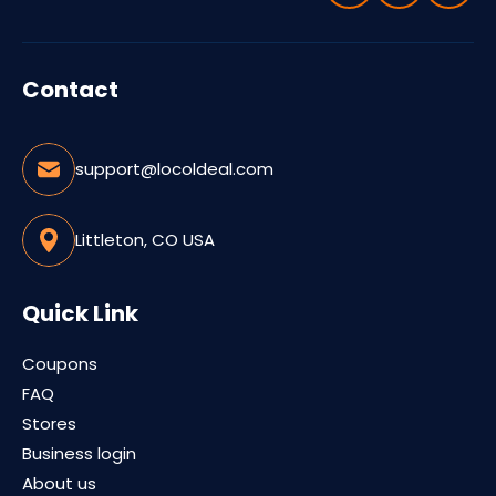
Contact
support@locoldeal.com
Littleton, CO USA
Quick Link
Coupons
FAQ
Stores
Business login
About us