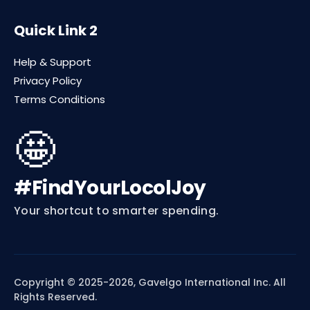
Quick Link 2
Help & Support
Privacy Policy
Terms Conditions
🤩
#FindYourLocolJoy
Your shortcut to smarter spending.
Copyright © 2025-2026, Gavelgo International Inc. All
Rights Reserved.