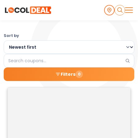
Browse
Sort by
the
Latest
Search
Local
coupons
Filters
0
Coupons
and
Deals