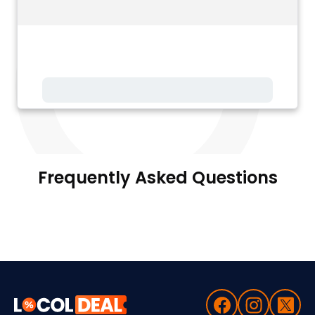
Frequently Asked Questions