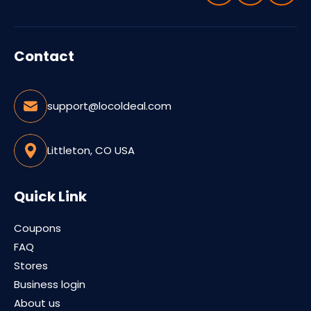
Contact
support@locoldeal.com
Littleton, CO USA
Quick Link
Coupons
FAQ
Stores
Business login
About us