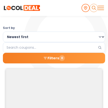
Browse
Sort by
the
Latest
Search
Local
coupons
Filters
0
Coupons
and
Deals