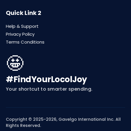
Quick Link 2
Help & Support
Privacy Policy
Terms Conditions
🤩
#FindYourLocolJoy
Your shortcut to smarter spending.
Copyright © 2025-2026, Gavelgo International Inc. All
Rights Reserved.