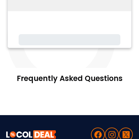
Frequently Asked Questions