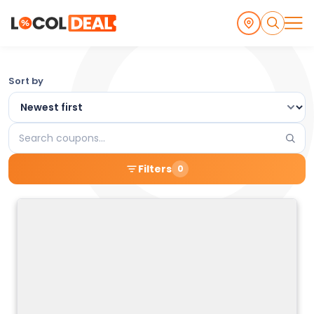
Browse
Sort by
the
Latest
Search
Local
coupons
Filters
0
Coupons
and
Deals