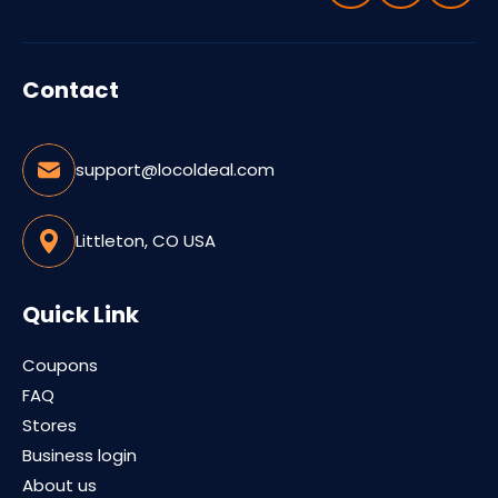
Contact
support@locoldeal.com
Littleton, CO USA
Quick Link
Coupons
FAQ
Stores
Business login
About us