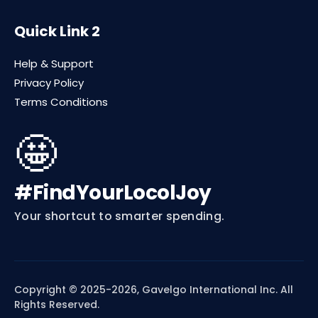
Quick Link 2
Help & Support
Privacy Policy
Terms Conditions
🤩
#FindYourLocolJoy
Your shortcut to smarter spending.
Copyright © 2025-2026, Gavelgo International Inc. All
Rights Reserved.