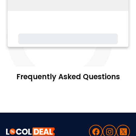
Frequently Asked Questions