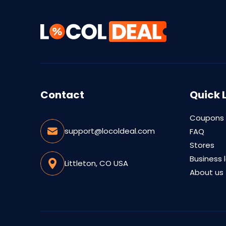
Contact
Quick 
Coupons
support@locoldeal.com
FAQ
Stores
Business 
Littleton, CO USA
About us