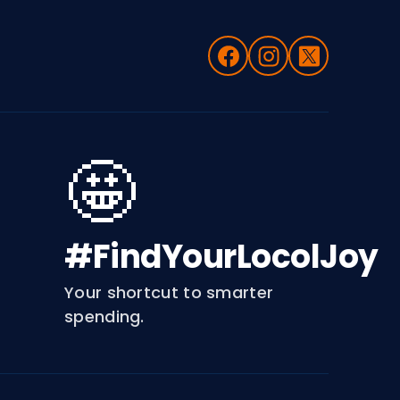
🤩
#FindYourLocolJoy
Your shortcut to smarter
spending.