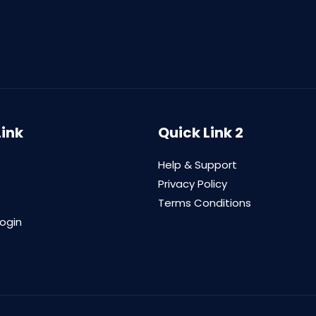
Link
Quick Link 2
Help & Support
Privacy Policy
Terms Conditions
login