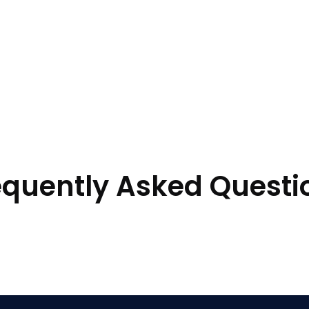
equently Asked Questi