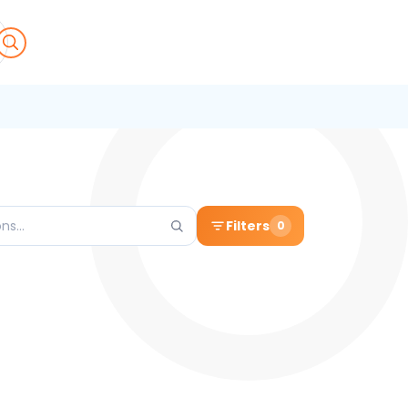
Filters
0