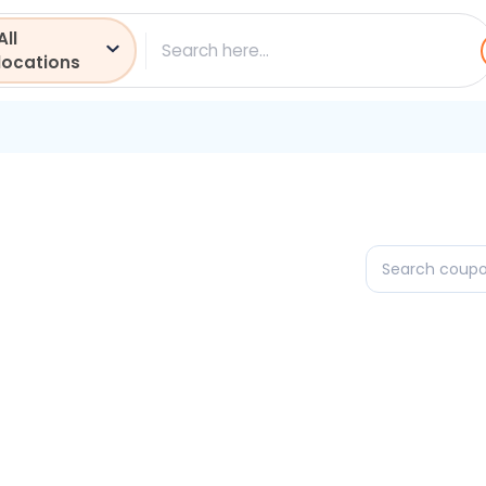
All
ch
locations
Search
coupons