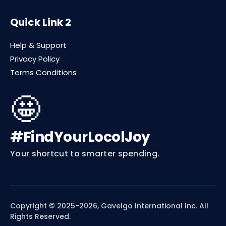
Quick Link 2
Help & Support
Privacy Policy
Terms Conditions
🤩
#FindYourLocolJoy
Your shortcut to smarter spending.
Copyright © 2025-2026, Gavelgo International Inc. All
Rights Reserved.