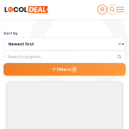
Browse
Sort by
the
Latest
Search
Local
coupons
Filters
0
Coupons
and
Deals