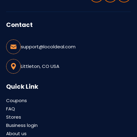
Contact
support@locoldeal.com
Littleton, CO USA
Quick Link
Coupons
FAQ
Stores
Business login
About us