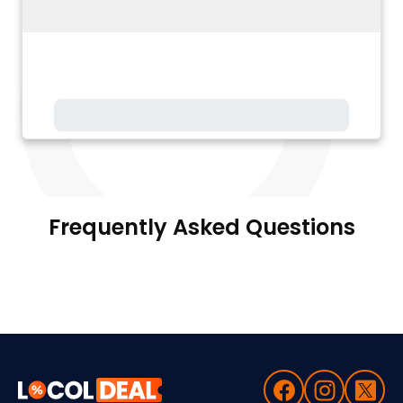
Frequently Asked Questions