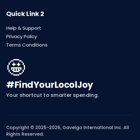
Quick Link 2
Help & Support
Privacy Policy
Terms Conditions
🤩
#FindYourLocolJoy
Your shortcut to smarter spending.
Copyright © 2025-2026, Gavelgo International Inc. All
Rights Reserved.