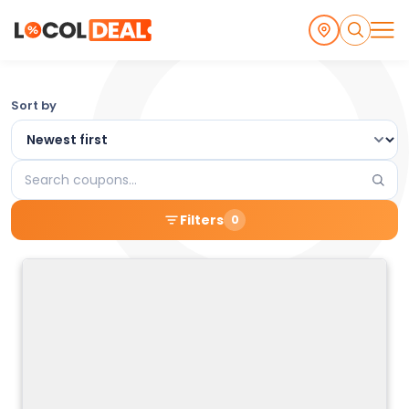
Browse
Sort by
the
Latest
Search
Local
coupons
Filters
0
Coupons
and
Deals