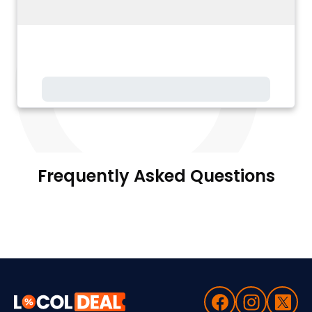
Frequently Asked Questions