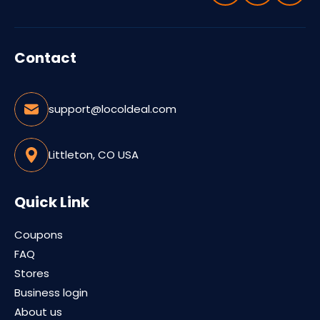
Contact
support@locoldeal.com
Littleton, CO USA
Quick Link
Coupons
FAQ
Stores
Business login
About us