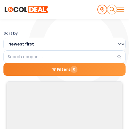
Browse
Sort by
the
Latest
Search
Local
coupons
Filters
0
Coupons
and
Deals