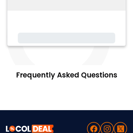
Frequently Asked Questions