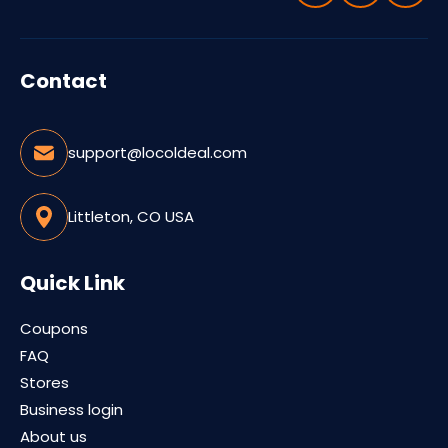
Contact
support@locoldeal.com
Littleton, CO USA
Quick Link
Coupons
FAQ
Stores
Business login
About us