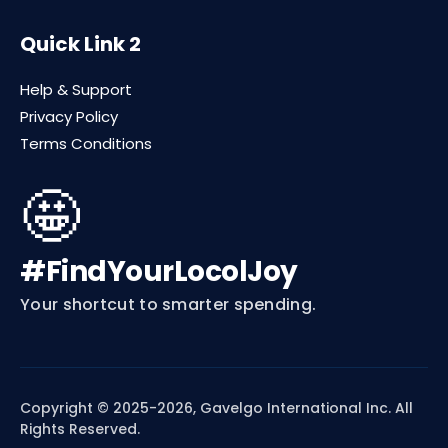
Quick Link 2
Help & Support
Privacy Policy
Terms Conditions
🤩
#FindYourLocolJoy
Your shortcut to smarter spending.
Copyright © 2025-2026, Gavelgo International Inc. All
Rights Reserved.