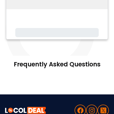
Frequently Asked Questions