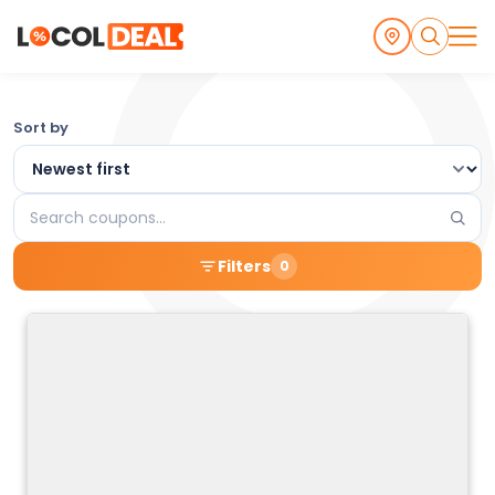
Browse
Sort by
the
Latest
Search
Local
coupons
Filters
0
Coupons
and
Deals