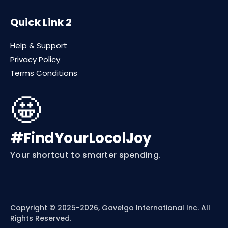
Quick Link 2
Help & Support
Privacy Policy
Terms Conditions
🤩
#FindYourLocolJoy
Your shortcut to smarter spending.
Copyright © 2025-2026, Gavelgo International Inc. All
Rights Reserved.