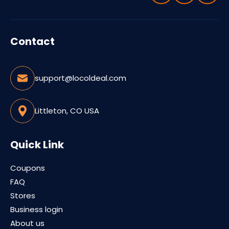
Contact
support@locoldeal.com
Littleton, CO USA
Quick Link
Coupons
FAQ
Stores
Business login
About us