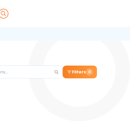
Filters
0