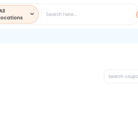
All
ch
locations
Search
coupons