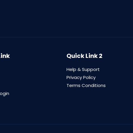
Link
Quick Link 2
Help & Support
Privacy Policy
Terms Conditions
login