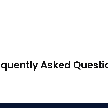
equently Asked Questi