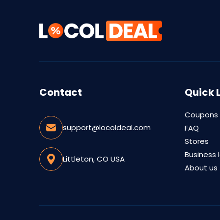
Contact
Quick 
Coupons
support@locoldeal.com
FAQ
Stores
Business 
Littleton, CO USA
About us