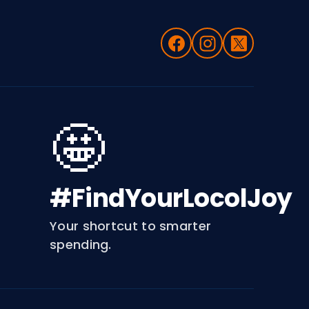
🤩
#FindYourLocolJoy
Your shortcut to smarter
spending.