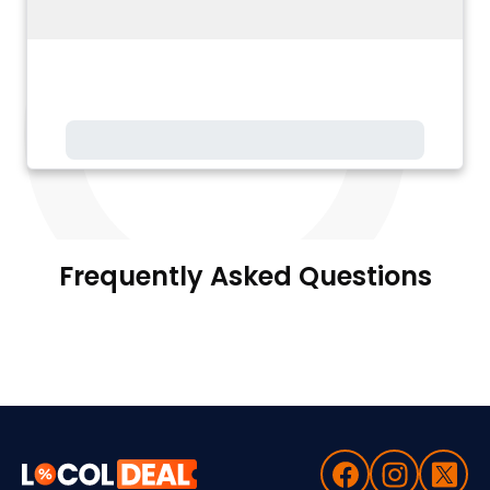
Frequently Asked Questions