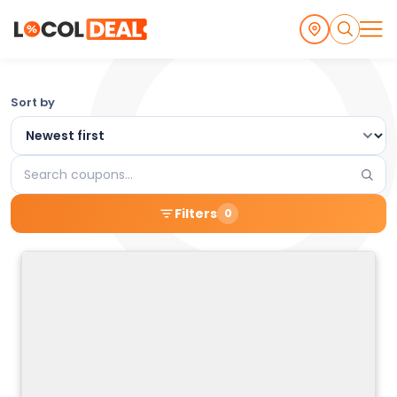
Browse
Sort by
the
Latest
Search
Local
coupons
Filters
0
Coupons
and
Deals