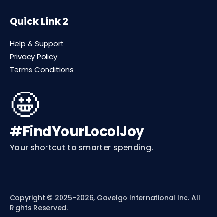
Quick Link 2
Help & Support
Privacy Policy
Terms Conditions
🤩
#FindYourLocolJoy
Your shortcut to smarter spending.
Copyright © 2025-2026, Gavelgo International Inc. All
Rights Reserved.