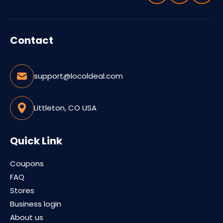
Contact
support@locoldeal.com
Littleton, CO USA
Quick Link
Coupons
FAQ
Stores
Business login
About us