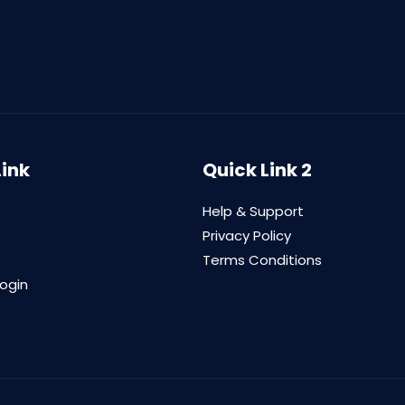
Link
Quick Link 2
Help & Support
Privacy Policy
Terms Conditions
login