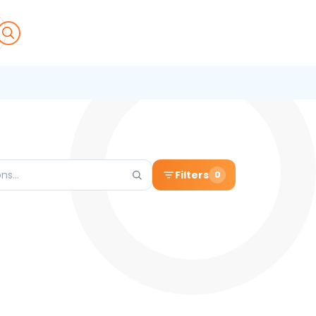
Filters
0