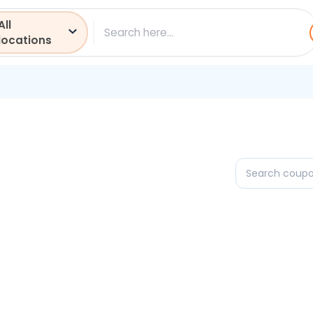
All
ch
locations
Search
coupons