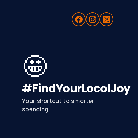
🤩
#FindYourLocolJoy
Your shortcut to smarter
spending.