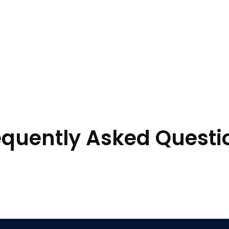
equently Asked Questi