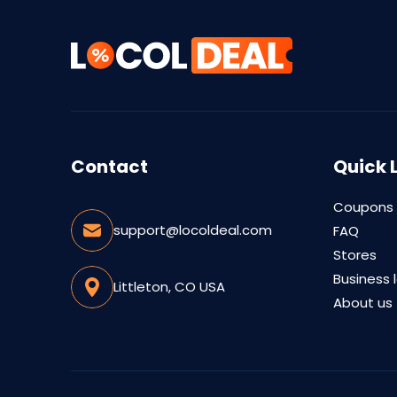
Contact
Quick 
Coupons
support@locoldeal.com
FAQ
Stores
Business 
Littleton, CO USA
About us