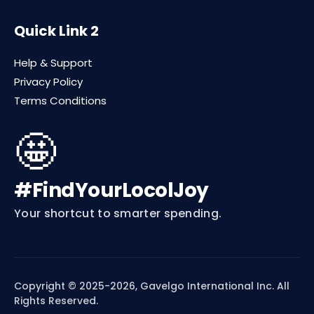
Quick Link 2
Help & Support
Privacy Policy
Terms Conditions
🤩
#FindYourLocolJoy
Your shortcut to smarter spending.
Copyright © 2025-2026, Gavelgo International Inc. All
Rights Reserved.