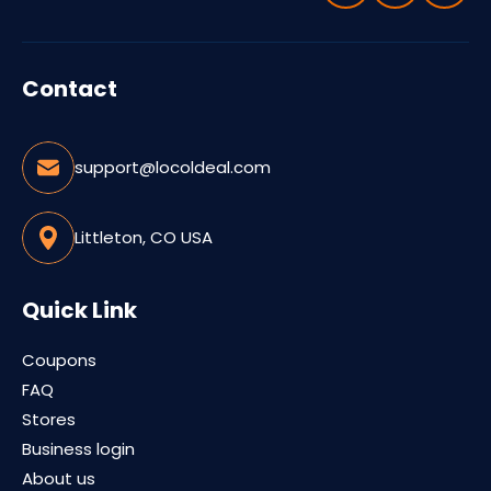
Contact
support@locoldeal.com
Littleton, CO USA
Quick Link
Coupons
FAQ
Stores
Business login
About us