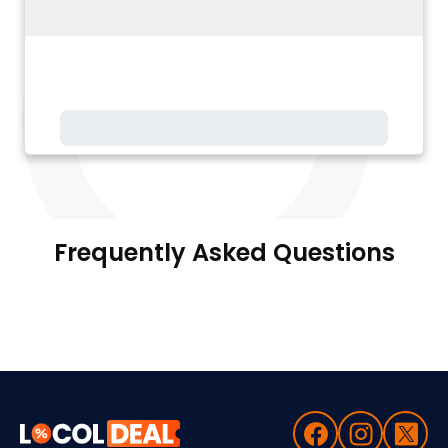
Frequently Asked Questions