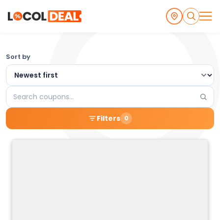
Browse
Sort by
the
Latest
Search
Local
coupons
Filters
0
Coupons
and
Deals