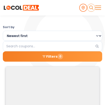
Browse
Sort by
the
Latest
Search
Local
coupons
Filters
0
Coupons
and
Deals