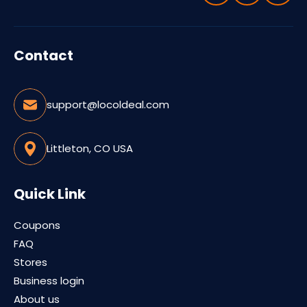
Contact
support@locoldeal.com
Littleton, CO USA
Quick Link
Coupons
FAQ
Stores
Business login
About us