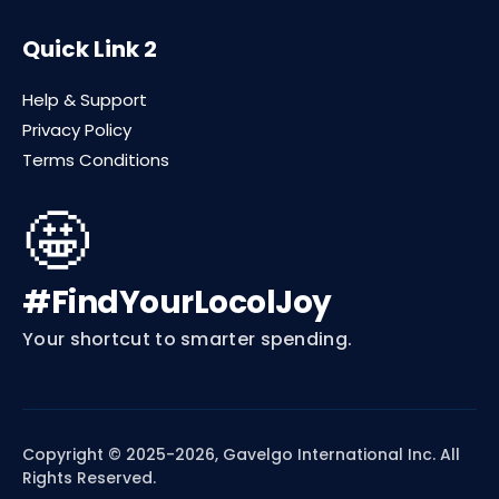
Quick Link 2
Help & Support
Privacy Policy
Terms Conditions
🤩
#FindYourLocolJoy
Your shortcut to smarter spending.
Copyright © 2025-2026, Gavelgo International Inc. All
Rights Reserved.