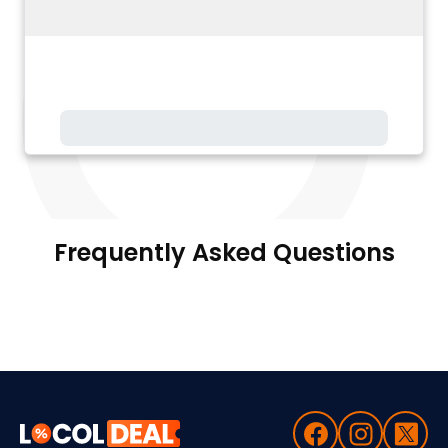
Frequently Asked Questions