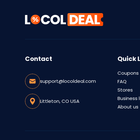
Contact
Quick 
Coupons
support@locoldeal.com
FAQ
Stores
Business 
Littleton, CO USA
About us