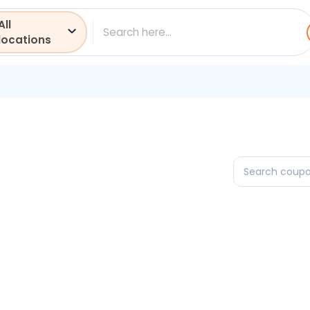
All
ch
locations
Search
coupons