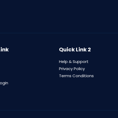
Link
Quick Link 2
Help & Support
Privacy Policy
Terms Conditions
login