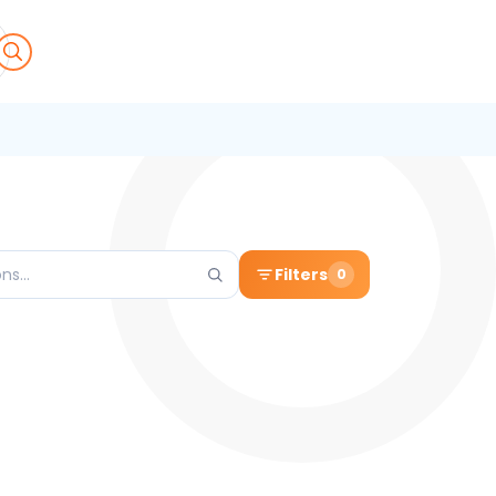
Filters
0