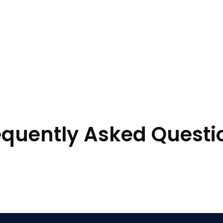
equently Asked Questi