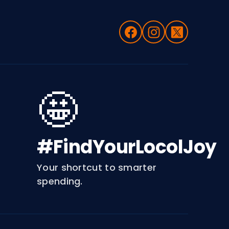
🤩
#FindYourLocolJoy
Your shortcut to smarter
spending.