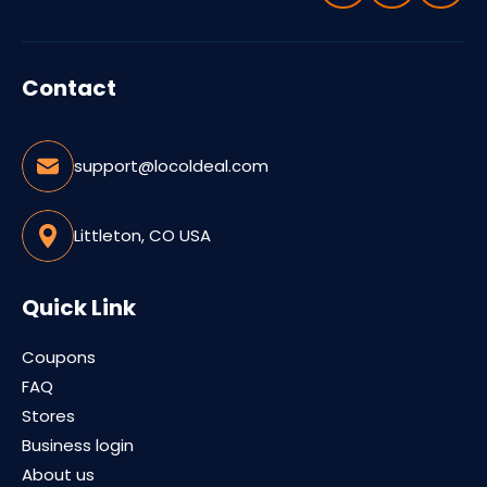
Contact
support@locoldeal.com
Littleton, CO USA
Quick Link
Coupons
FAQ
Stores
Business login
About us