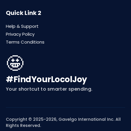
Quick Link 2
Help & Support
Privacy Policy
Terms Conditions
🤩
#FindYourLocolJoy
Your shortcut to smarter spending.
Copyright © 2025-2026, Gavelgo International Inc. All
Rights Reserved.