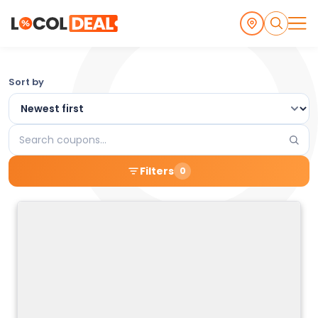
Browse
Sort by
the
Latest
Search
Local
coupons
Filters
0
Coupons
and
Deals