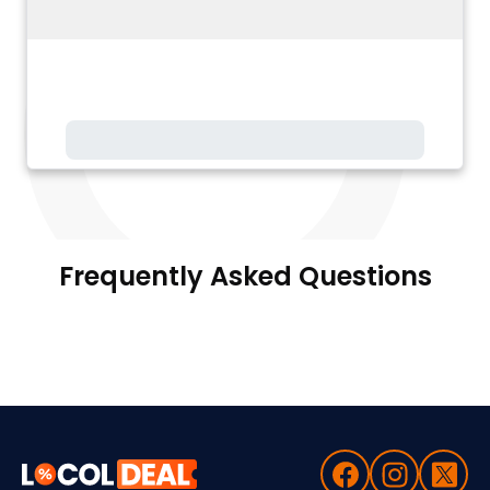
Frequently Asked Questions